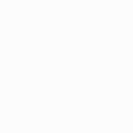
April 2024
July 2023
March 2023
February 2023
December 2022
June 2022
November 2020
February 2020
January 2019
April 2017
November 2016
October 2016
April 2016
November 2015
April 2015
February 2015