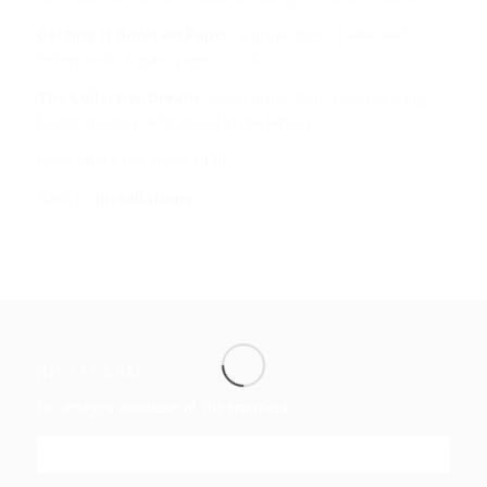
Getting it down on Paper:
a projection of selected
letters onto a giant paper scroll.
The Collective Dream:
a film projection, incorporating
found imagery referenced in the letters.
Read about the show
HERE
Back to
Installations
INSTAGRAM
No images available at the moment
FOLLOW ME