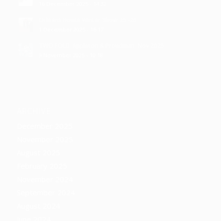
16 December 2025 - 14:32
Orleans House Winter Show 25 -26
1 December 2025 - 16:17
TWO FOLD: Appleton & Proudman, Nov 2025
9 November 2025 - 10:18
ARCHIVE
December 2025
November 2025
August 2025
February 2025
November 2024
September 2024
August 2024
June 2024