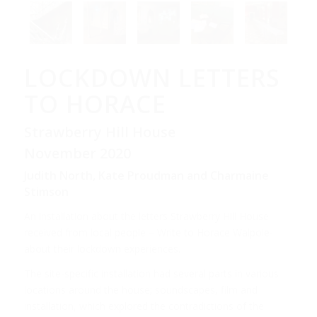
LOCKDOWN LETTERS
TO HORACE
Strawberry Hill House
November 2020
Judith North, Kate Proudman and Charmaine
Stimson
An installation about the letters Strawberry Hill House
received from local people – Write to Horace Walpole-
about their lockdown experiences.
The site-specific installation had several parts in various
locations around the house; soundscapes, film and
installation, which explored the contradictions of the