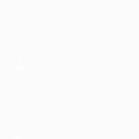
MENU
Home
News & Shows
Portfolio
Installations
About
Contact
NEWS
Visual Fictions, Jan 26