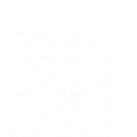
letters: that the handwritten letters were received digitally
due to lockdown; that Horace Walpole did not receive
them nor reply; and that the individual letters together
created a strong collective experience.
All in it Together:
Phrases from the letters were printed
on cards and set on long tables running the length of the
Long Room producing a stream of collective thought.
The Letter Box/ The Writing Room:
A museum like
Strawberry Hill has lost its house-noises. No one lives
there, no one knocks at the door – in fact there is no
letter box. We produced soundscapes introducing the
sound of letters into the house- letters being delivered,
dogs barking at the postman, packages being left on the
doorstep. The sounds were recorded by volunteers of
their own front doors. The Writing Room was filled with
the sounds of letters being written, sounds of how we
communicate now – so different from Horace Walpole’s
day – emails, texts, or WhatsApp; maybe not sitting at a
desk, but we still communicate using the written word.